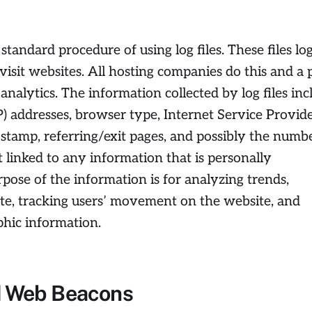
 standard procedure of using log files. These files lo
visit websites. All hosting companies do this and a 
 analytics. The information collected by log files inc
IP) addresses, browser type, Internet Service Provid
e stamp, referring/exit pages, and possibly the numb
t linked to any information that is personally
rpose of the information is for analyzing trends,
ite, tracking users’ movement on the website, and
hic information.
d Web Beacons