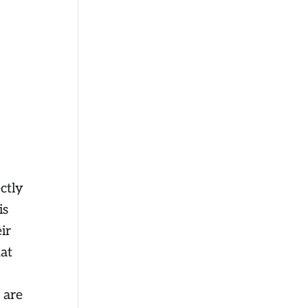
ctly
is
ir
hat
 are