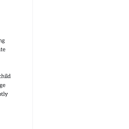
ng
ate
child
age
ptly