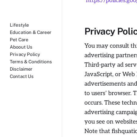
https://policies.g
Lifestyle
Privacy Poli
Education & Career
Pet Care
You may consult this
Aboout Us
advertising partners
Privacy Policy
Terms & Conditions
Third-party ad serv
Disclaimer
JavaScript, or Web 
Contact Us
advertisements and 
to users’ browser. 
occurs. These techn
advertising campaig
you see on websites
Note that fishquatic