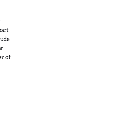
g
part
lude
er
er of