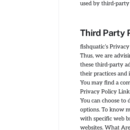
used by third-party
Third Party 
fishquatic’s Privacy
Thus, we are advisi
these third-party a
their practices and 
You may find a compl
Privacy Policy Link
You can choose to d
options. To know m
with specific web b
websites. What Are