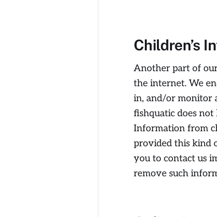
Children’s I
Another part of our
the internet. We en
in, and/or monitor a
fishquatic does not
Information from ch
provided this kind 
you to contact us i
remove such inform