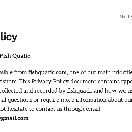
Mar 10
licy
 Fish Quatic
ssible from
fishquatic.com
, one of our main prioritie
visitors. This Privacy Policy document contains type
 collected and recorded by fishquatic and how we us
nal questions or require more information about ou
not hesitate to contact us through email
9@gmail.com