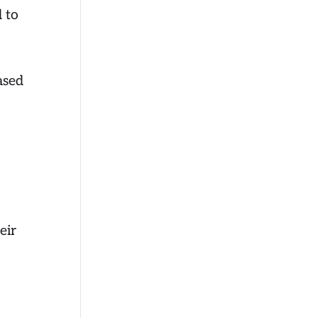
d to
ased
eir