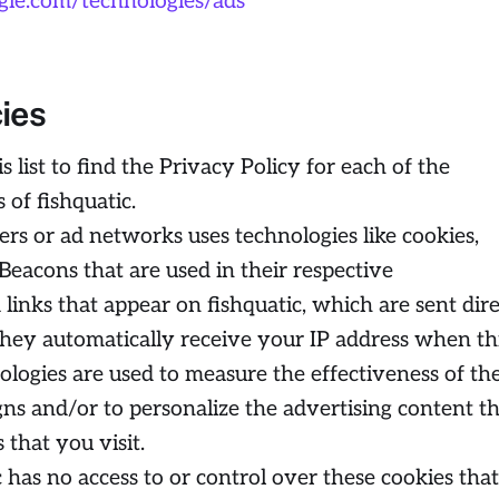
oogle.com/technologies/ads
cies
 list to find the Privacy Policy for each of the
 of fishquatic.
ers or ad networks uses technologies like cookies,
Beacons that are used in their respective
links that appear on fishquatic, which are sent dire
They automatically receive your IP address when th
ologies are used to measure the effectiveness of the
ns and/or to personalize the advertising content t
 that you visit.
 has no access to or control over these cookies that