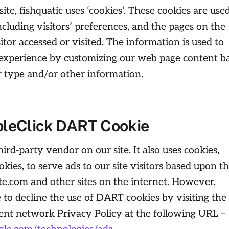
te, fishquatic uses ‘cookies’. These cookies are use
ncluding visitors’ preferences, and the pages on the
itor accessed or visited. The information is used to
’ experience by customizing our web page content b
r type and/or other information.
leClick DART Cookie
hird-party vendor on our site. It also uses cookies,
es, to serve ads to our site visitors based upon th
e.com and other sites on the internet. However,
 to decline the use of DART cookies by visiting the
ent network Privacy Policy at the following URL –