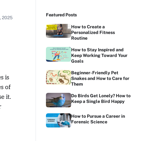
Featured Posts
, 2025
How to Create a
Personalized Fitness
Routine
How to Stay Inspired and
Keep Working Toward Your
Goals
Beginner-Friendly Pet
s is
Snakes and How to Care for
Them
s of
Do Birds Get Lonely? How to
e it.
Keep a Single Bird Happy
r
How to Pursue a Career in
Forensic Science