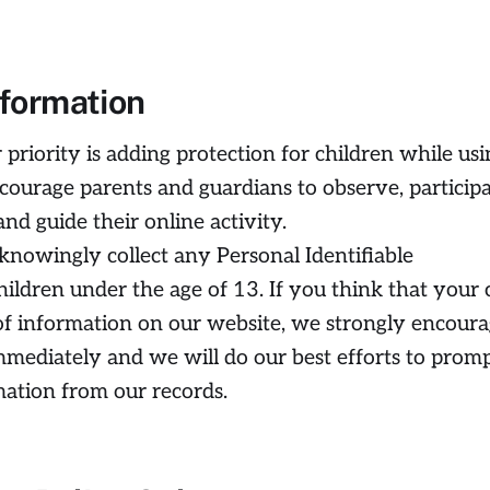
nformation
 priority is adding protection for children while usi
courage parents and guardians to observe, particip
nd guide their online activity.
 knowingly collect any Personal Identifiable
ildren under the age of 13. If you think that your 
of information on our website, we strongly encour
mmediately and we will do our best efforts to prom
ation from our records.