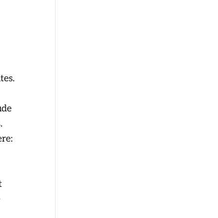
tes.
ude
.
ere:
t
e