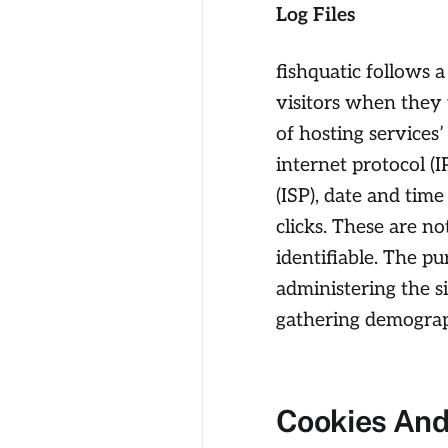
Log Files
fishquatic follows a
visitors when they 
of hosting services’
internet protocol (
(ISP), date and tim
clicks. These are no
identifiable. The pu
administering the s
gathering demograp
Cookies An