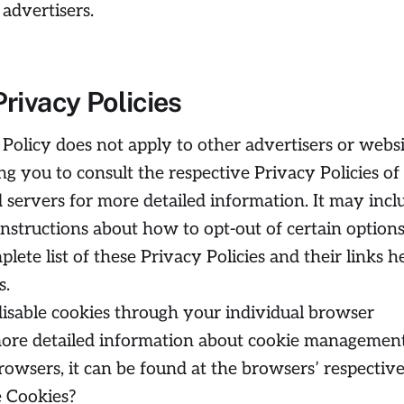
 advertisers.
Privacy Policies
 Policy does not apply to other advertisers or websi
ng you to consult the respective Privacy Policies of
d servers for more detailed information. It may incl
instructions about how to opt-out of certain options
ete list of these Privacy Policies and their links h
s.
isable cookies through your individual browser
ore detailed information about cookie managemen
rowsers, it can be found at the browsers’ respectiv
 Cookies?