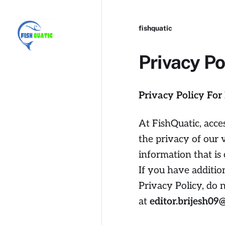
fishquatic
Privacy Po
Privacy Policy For
At FishQuatic, acce
the privacy of our 
information that is
If you have additio
Privacy Policy, do 
at
editor.brijesh0