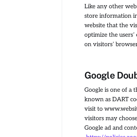
Like any other websi
store information i
website that the vis
optimize the users
on visitors’ browse
Google Doub
Google is one of a t
known as DART cooki
visit to www.websit
visitors may choose
Google ad and cont